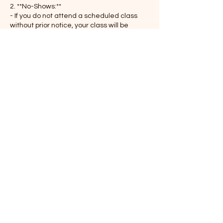
2. **No-Shows:**
- If you do not attend a scheduled class
without prior notice, your class will be
considered forfeited and is non-
refundable.
3. **Class Passes:**
- If you are using a class pass or
membership, one session will be deducted
for late cancellations or no-shows.
4. **Emergencies:**
- We understand that emergencies
happen. If extenuating circumstances
prevent timely cancellation, please
contact us at your earliest convenience.
Thank you for your understanding and
cooperation as we strive to provide a
balanced and accessible schedule for
everyone in the Senhålom community.
If you have any questions about this policy,