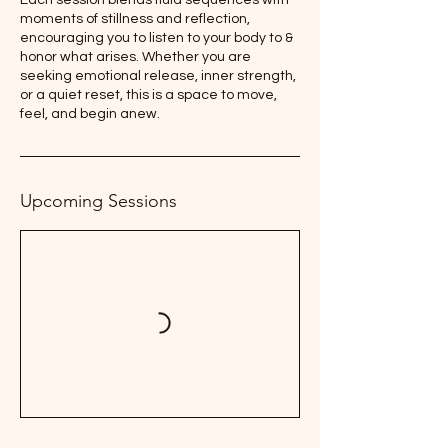
Each session blends fluid sequences with
moments of stillness and reflection,
encouraging you to listen to your body to &
honor what arises. Whether you are
seeking emotional release, inner strength,
or a quiet reset, this is a space to move,
feel, and begin anew.
Upcoming Sessions