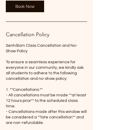
Book Now
Cancellation Policy
Senhålom Class Cancellation and No-
Show Policy
To ensure a seamless experience for
everyone in our community, we kindly ask
all students to adhere to the following
cancellation and no-show policy:
1. **Cancellations:**
- All cancellations must be made **at least
12 hours prior** to the scheduled class
time.
- Cancellations made after this window will
be considered a **late cancellation** and
are non-refundable.