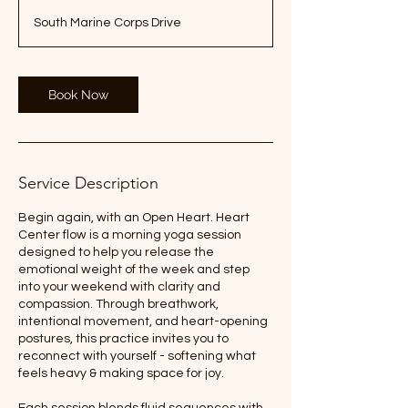
South Marine Corps Drive
Book Now
Service Description
Begin again, with an Open Heart. Heart
Center flow is a morning yoga session
designed to help you release the
emotional weight of the week and step
into your weekend with clarity and
compassion. Through breathwork,
intentional movement, and heart-opening
postures, this practice invites you to
reconnect with yourself - softening what
feels heavy & making space for joy.