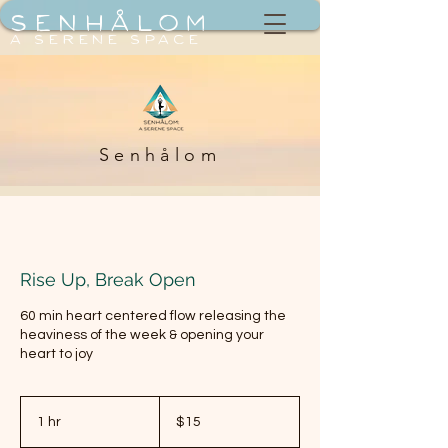
Senhålom
a serene space
Senhålom
Rise Up, Break Open
60 min heart centered flow releasing the
heaviness of the week & opening your
heart to joy
15
US
1 hr
1
$15
dollars
h